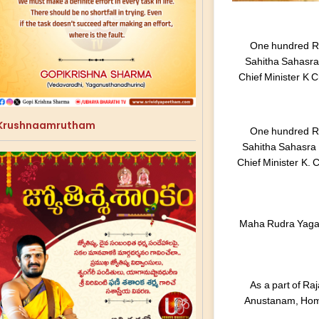
One hundred Ru
Sahitha Sahasr
Chief Minister K 
Krushnaamrutham
One hundred Ru
Sahitha Sahasra
Chief Minister K.
Maha Rudra Yagam
As a part of R
Anustanam, Hom