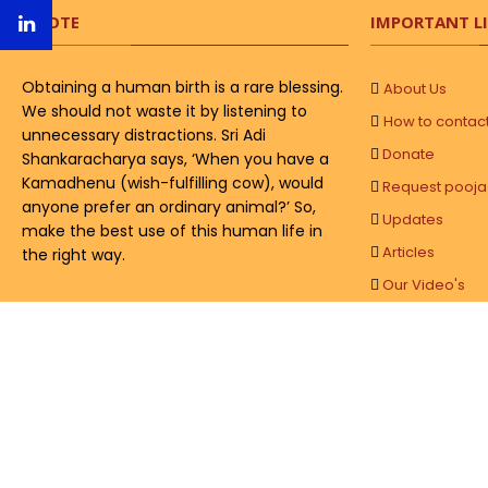
QUOTE
IMPORTANT L
Obtaining a human birth is a rare blessing.
About Us
We should not waste it by listening to
How to contac
unnecessary distractions. Sri Adi
Donate
Shankaracharya says, ‘When you have a
Kamadhenu (wish-fulfilling cow), would
Request pooja
anyone prefer an ordinary animal?’ So,
Updates
make the best use of this human life in
Articles
the right way.
Our Video's