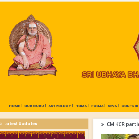
HOME |
OUR GURU |
ASTROLOGY |
HOMA |
POOJA |
SEVA |
CONTRIB
Latest Updates
CM KCR partic