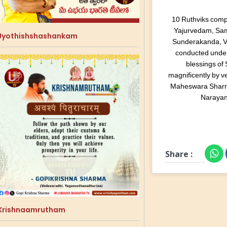
10 Ruthviks comp
Yajurvedam, Sa
Jyothishshashankam
Sunderakanda, Ve
conducted under
blessings of
magnificently by 
Maheswara Sharm
Narayan
Share :
Krishnaamrutham