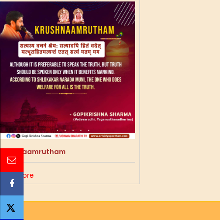
Krushnaamrutham
Read More