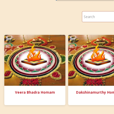
Veera Bhadra Homam
Dakshinamurthy H