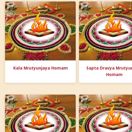
Kala Mrutyunjaya Homam
Sapta Dravya Mrutyu
Homam