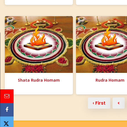
Shata Rudra Homam
Rudra Homam
‹ First
<