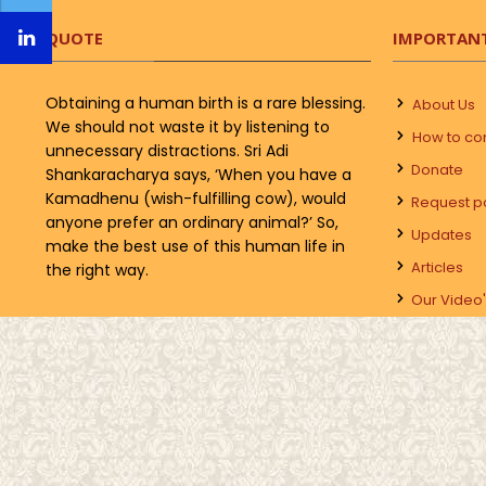
QUOTE
IMPORTANT
Obtaining a human birth is a rare blessing.
About Us
We should not waste it by listening to
How to co
unnecessary distractions. Sri Adi
Donate
Shankaracharya says, ‘When you have a
Kamadhenu (wish-fulfilling cow), would
Request p
anyone prefer an ordinary animal?’ So,
Updates
make the best use of this human life in
Articles
the right way.
Our Video'