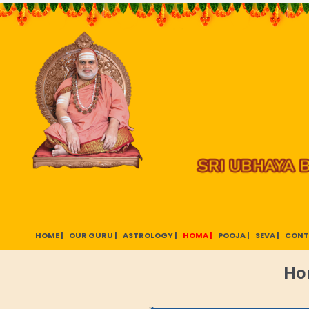
HOME |
OUR GURU |
ASTROLOGY |
HOMA |
POOJA |
SEVA |
CONT
Ho