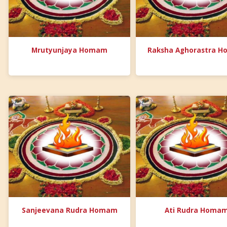
Mrutyunjaya Homam
Raksha Aghorastra 
Sanjeevana Rudra Homam
Ati Rudra Homa