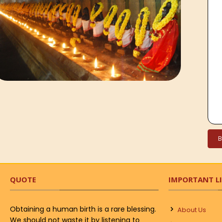
QUOTE
IMPORTANT L
Obtaining a human birth is a rare blessing.
About Us
We should not waste it by listening to