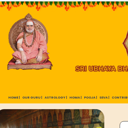
HOME |
OUR GURU |
ASTROLOGY |
HOMA |
POOJA |
SEVA |
CONTRIB