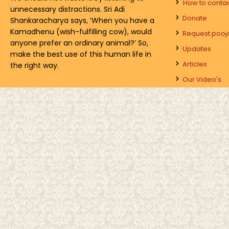
How to conta
unnecessary distractions. Sri Adi
Donate
Shankaracharya says, ‘When you have a
Kamadhenu (wish-fulfilling cow), would
Request pooj
anyone prefer an ordinary animal?’ So,
Updates
make the best use of this human life in
Articles
the right way.
Our Video's