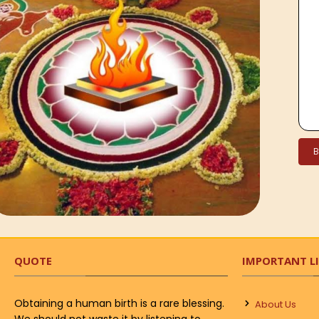
QUOTE
IMPORTANT L
Obtaining a human birth is a rare blessing.
About Us
We should not waste it by listening to