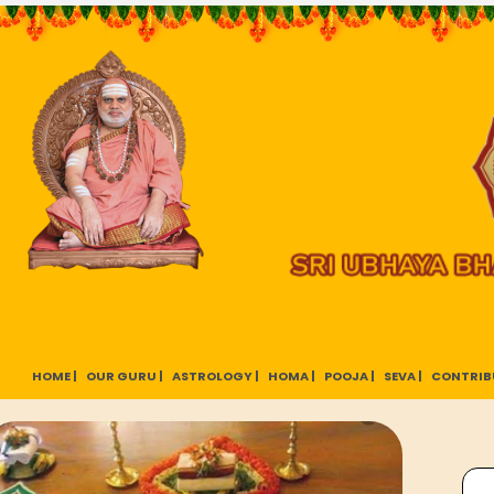
HOME |
OUR GURU |
ASTROLOGY |
HOMA |
POOJA |
SEVA |
CONTRIB