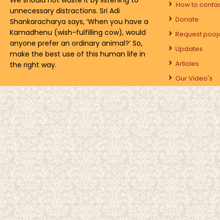
How to conta
unnecessary distractions. Sri Adi
Donate
Shankaracharya says, ‘When you have a
Kamadhenu (wish-fulfilling cow), would
Request pooj
anyone prefer an ordinary animal?’ So,
Updates
make the best use of this human life in
Articles
the right way.
Our Video's