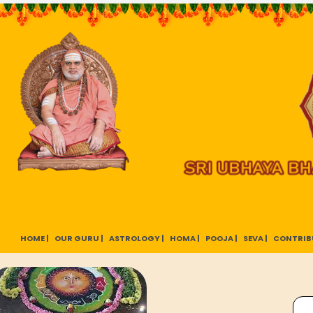
HOME |
OUR GURU |
ASTROLOGY |
HOMA |
POOJA |
SEVA |
CONTRIB