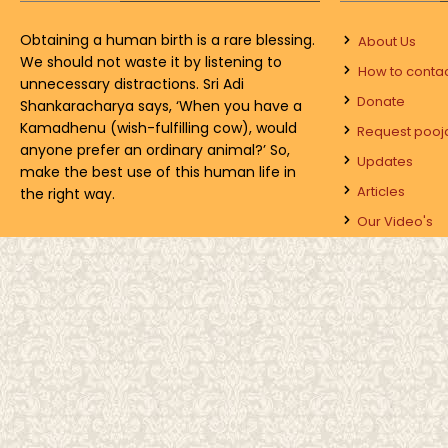
Obtaining a human birth is a rare blessing.
About Us
We should not waste it by listening to
How to conta
unnecessary distractions. Sri Adi
Donate
Shankaracharya says, ‘When you have a
Kamadhenu (wish-fulfilling cow), would
Request pooj
anyone prefer an ordinary animal?’ So,
Updates
make the best use of this human life in
Articles
the right way.
Our Video's