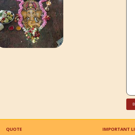
QUOTE
IMPORTANT L