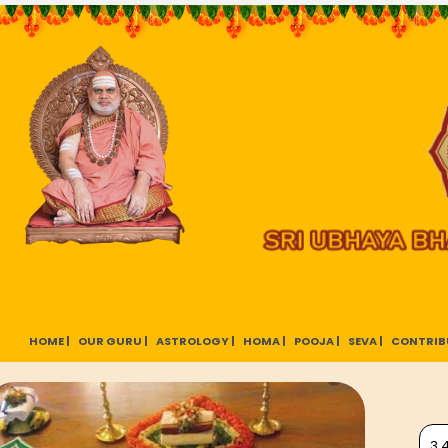
HOME |
OUR GURU |
ASTROLOGY |
HOMA |
POOJA |
SEVA |
CONTRIB
3,4