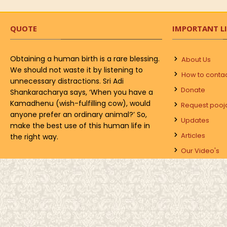
QUOTE
IMPORTANT L
Obtaining a human birth is a rare blessing.
About Us
We should not waste it by listening to
How to conta
unnecessary distractions. Sri Adi
Donate
Shankaracharya says, ‘When you have a
Kamadhenu (wish-fulfilling cow), would
Request pooj
anyone prefer an ordinary animal?’ So,
Updates
make the best use of this human life in
Articles
the right way.
Our Video's