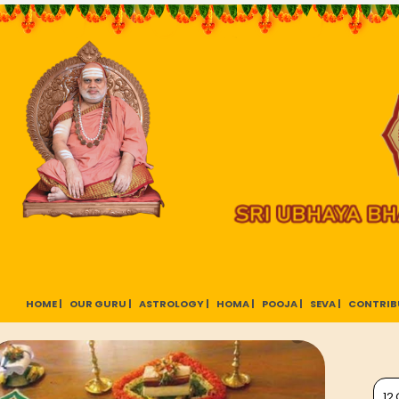
HOME |
OUR GURU |
ASTROLOGY |
HOMA |
POOJA |
SEVA |
CONTRIB
12