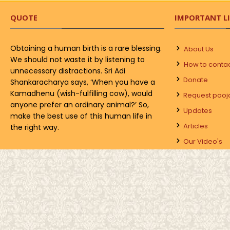
QUOTE
IMPORTANT L
Obtaining a human birth is a rare blessing.
About Us
We should not waste it by listening to
How to conta
unnecessary distractions. Sri Adi
Donate
Shankaracharya says, ‘When you have a
Kamadhenu (wish-fulfilling cow), would
Request pooj
anyone prefer an ordinary animal?’ So,
Updates
make the best use of this human life in
Articles
the right way.
Our Video's