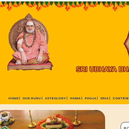
HOME |
OUR GURU |
ASTROLOGY |
HOMA |
POOJA |
SEVA |
CONTRIB
8 