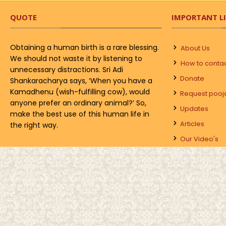
QUOTE
IMPORTANT L
Obtaining a human birth is a rare blessing.
About Us
We should not waste it by listening to
How to conta
unnecessary distractions. Sri Adi
Donate
Shankaracharya says, ‘When you have a
Kamadhenu (wish-fulfilling cow), would
Request pooj
anyone prefer an ordinary animal?’ So,
Updates
make the best use of this human life in
Articles
the right way.
Our Video's